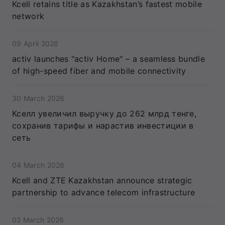
Kcell retains title as Kazakhstan’s fastest mobile
network
09 April 2026
activ launches "activ Home" – a seamless bundle
of high-speed fiber and mobile connectivity
30 March 2026
Кселл увеличил выручку до 262 млрд тенге,
сохранив тарифы и нарастив инвестиции в
сеть
04 March 2026
Kcell and ZTE Kazakhstan announce strategic
partnership to advance telecom infrastructure
02 March 2026