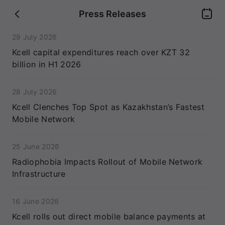
Press Releases
29 July 2026
Kcell capital expenditures reach over KZT 32
billion in H1 2026
28 July 2026
Kcell Clenches Top Spot as Kazakhstan’s Fastest
Mobile Network
25 June 2026
Radiophobia Impacts Rollout of Mobile Network
Infrastructure
16 June 2026
Kcell rolls out direct mobile balance payments at