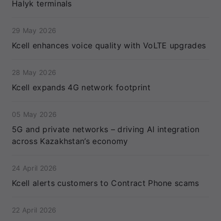
Halyk terminals
29 May 2026
Kcell enhances voice quality with VoLTE upgrades
28 May 2026
Kcell expands 4G network footprint
05 May 2026
5G and private networks – driving AI integration
across Kazakhstan’s economy
24 April 2026
Kcell alerts customers to Contract Phone scams
22 April 2026