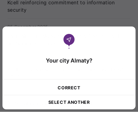
Kcell reinforcing commitment to information
security
05 December 2025
Journalists in Aktau explore new frontiers with
artificial intelligence
Your city Almaty?
28 November 2025
Kcell reports results for the first nine months of
2025
CORRECT
21 November 2025
SELECT ANOTHER
Regional journalists explore AI tools
20 November 2025
Fitch Ratings Affirms Kcell’s ‘BB+’ Credit Rating
with a Stable Outlook