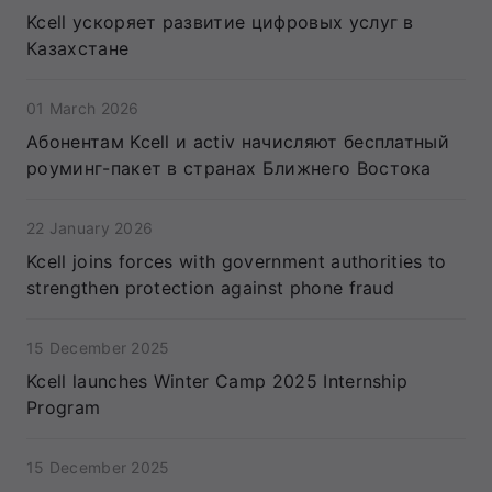
Kcell ускоряет развитие цифровых услуг в
Казахстане
01 March 2026
Абонентам Kcell и activ начисляют бесплатный
роуминг-пакет в странах Ближнего Востока
22 January 2026
Kcell joins forces with government authorities to
strengthen protection against phone fraud
15 December 2025
Kcell launches Winter Camp 2025 Internship
Program
15 December 2025